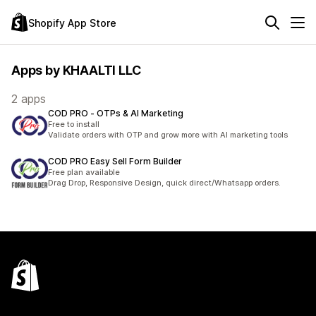
Shopify App Store
Apps by KHAALTI LLC
2 apps
COD PRO ‑ OTPs & AI Marketing
Free to install
Validate orders with OTP and grow more with AI marketing tools
COD PRO Easy Sell Form Builder
Free plan available
Drag Drop, Responsive Design, quick direct/Whatsapp orders.