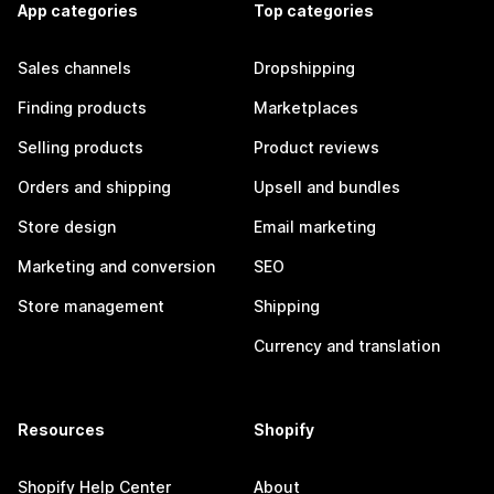
App categories
Top categories
Sales channels
Dropshipping
Finding products
Marketplaces
Selling products
Product reviews
Orders and shipping
Upsell and bundles
Store design
Email marketing
Marketing and conversion
SEO
Store management
Shipping
Currency and translation
Resources
Shopify
Shopify Help Center
About