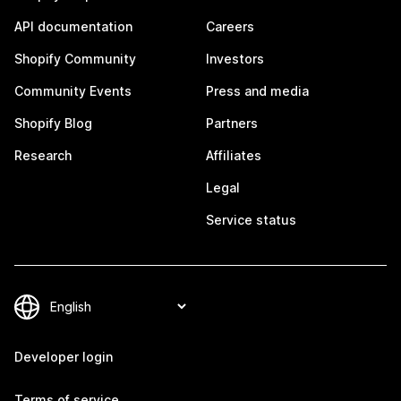
API documentation
Careers
Shopify Community
Investors
Community Events
Press and media
Shopify Blog
Partners
Research
Affiliates
Legal
Service status
Developer login
Terms of service