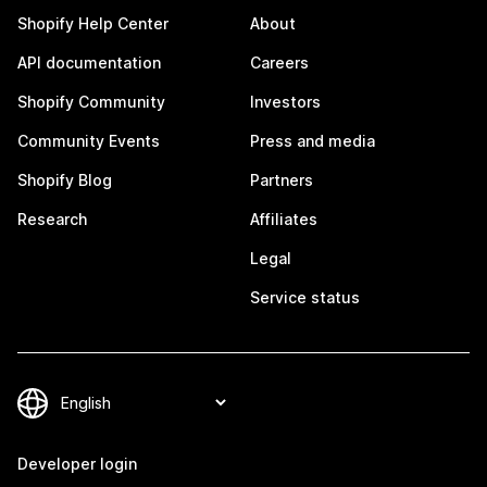
Shopify Help Center
About
API documentation
Careers
Shopify Community
Investors
Community Events
Press and media
Shopify Blog
Partners
Research
Affiliates
Legal
Service status
Developer login