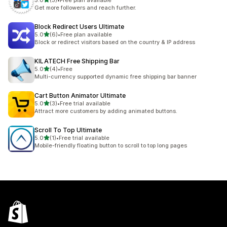
5.0
(3)
•
Free plan available
3 total reviews
Get more followers and reach further.
Block Redirect Users Ultimate
out of 5 stars
5.0
(6)
•
Free plan available
6 total reviews
Block or redirect visitors based on the country & IP address
KILATECH Free Shipping Bar
out of 5 stars
5.0
(4)
•
Free
4 total reviews
Multi-currency supported dynamic free shipping bar banner
Cart Button Animator Ultimate
out of 5 stars
5.0
(3)
•
Free trial available
3 total reviews
Attract more customers by adding animated buttons.
Scroll To Top Ultimate
out of 5 stars
5.0
(1)
•
Free trial available
1 total reviews
Mobile-friendly floating button to scroll to top long pages