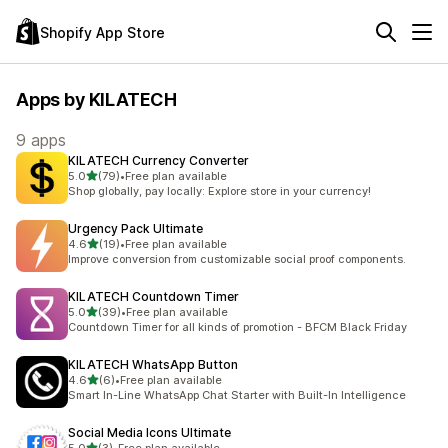
Shopify App Store
Apps by KILATECH
9 apps
KILATECH Currency Converter
out of 5 stars
5.0
(79)
•
Free plan available
79 total reviews
Shop globally, pay locally: Explore store in your currency!
Urgency Pack Ultimate
out of 5 stars
4.6
(19)
•
Free plan available
19 total reviews
Improve conversion from customizable social proof components.
KILATECH Countdown Timer
out of 5 stars
5.0
(39)
•
Free plan available
39 total reviews
Countdown Timer for all kinds of promotion - BFCM Black Friday
KILATECH WhatsApp Button
out of 5 stars
4.6
(6)
•
Free plan available
6 total reviews
Smart In-Line WhatsApp Chat Starter with Built-In Intelligence
Social Media Icons Ultimate
out of 5 stars