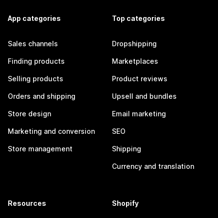
App categories
Top categories
Sales channels
Dropshipping
Finding products
Marketplaces
Selling products
Product reviews
Orders and shipping
Upsell and bundles
Store design
Email marketing
Marketing and conversion
SEO
Store management
Shipping
Currency and translation
Resources
Shopify