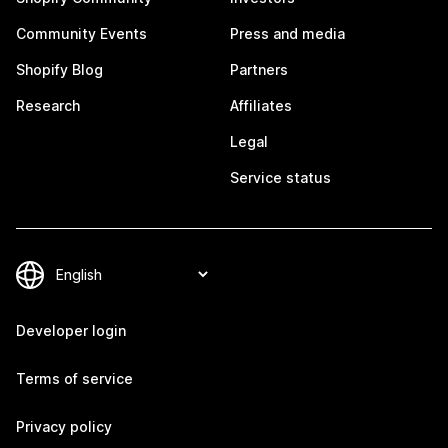
Community Events
Press and media
Shopify Blog
Partners
Research
Affiliates
Legal
Service status
Developer login
Terms of service
Privacy policy