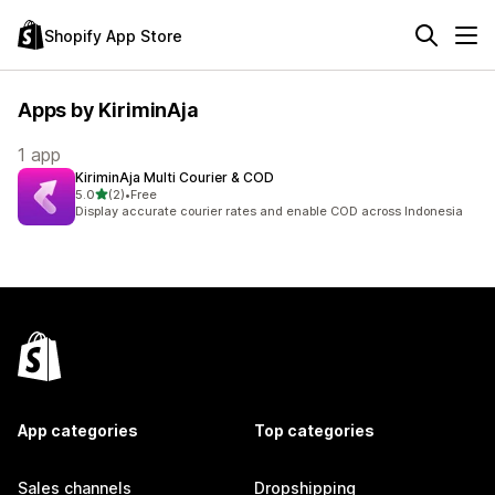
Shopify App Store
Apps by KiriminAja
1 app
KiriminAja Multi Courier & COD
out of 5 stars
5.0
(2)
•
Free
2 total reviews
Display accurate courier rates and enable COD across Indonesia
App categories
Top categories
Sales channels
Dropshipping