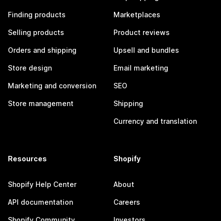
Finding products
Marketplaces
Selling products
Product reviews
Orders and shipping
Upsell and bundles
Store design
Email marketing
Marketing and conversion
SEO
Store management
Shipping
Currency and translation
Resources
Shopify
Shopify Help Center
About
API documentation
Careers
Shopify Community
Investors