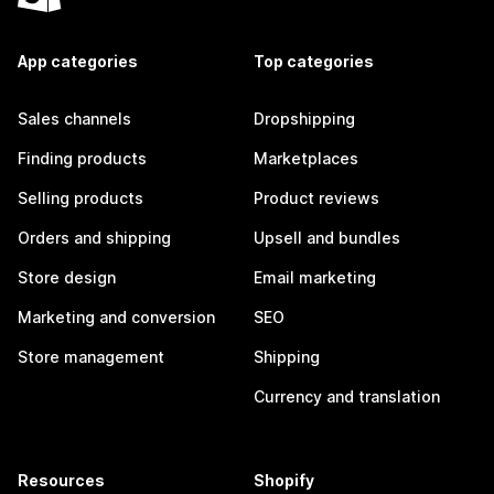
App categories
Top categories
Sales channels
Dropshipping
Finding products
Marketplaces
Selling products
Product reviews
Orders and shipping
Upsell and bundles
Store design
Email marketing
Marketing and conversion
SEO
Store management
Shipping
Currency and translation
Resources
Shopify