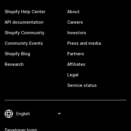
Shopify Help Center
About
API documentation
Careers
Shopify Community
Investors
Community Events
Press and media
Shopify Blog
Partners
Research
Affiliates
Legal
Service status
Developer login