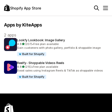
Shopify App Store
Apps by KiteApps
2 apps
Lookfy Lookbook: Image Gallery
out of 5 stars
4.8
(207)
•
Free plan available
207 total reviews
Gain customers with photo gallery, portfolio & shoppable image
Built for Shopify
Reelfy‑ Shoppable Videos Reels
out of 5 stars
4.8
(215)
•
Free plan available
215 total reviews
Boost sales using Instagram Reels & TikTok as shoppable videos
Built for Shopify