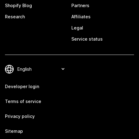
Shopify Blog
Partners
Research
Affiliates
Legal
Service status
Developer login
Terms of service
Privacy policy
Sitemap