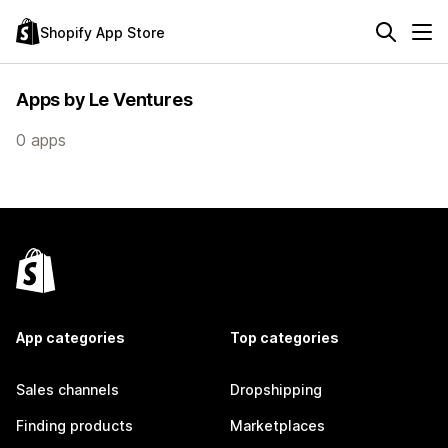
Shopify App Store
Apps by Le Ventures
0 apps
App categories
Top categories
Sales channels
Dropshipping
Finding products
Marketplaces