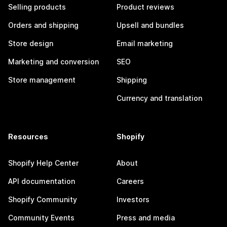
Selling products
Product reviews
Orders and shipping
Upsell and bundles
Store design
Email marketing
Marketing and conversion
SEO
Store management
Shipping
Currency and translation
Resources
Shopify
Shopify Help Center
About
API documentation
Careers
Shopify Community
Investors
Community Events
Press and media