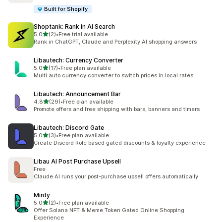
Built for Shopify
Shoptank: Rank in AI Search
out of 5 stars
5.0
(2)
•
Free trial available
2 total reviews
Rank in ChatGPT, Claude and Perplexity AI shopping answers
Libautech: Currency Converter
out of 5 stars
5.0
(17)
•
Free plan available
17 total reviews
Multi auto currency converter to switch prices in local rates
Libautech: Announcement Bar
out of 5 stars
4.8
(29)
•
Free plan available
29 total reviews
Promote offers and free shipping with bars, banners and timers
Libautech: Discord Gate
out of 5 stars
5.0
(3)
•
Free plan available
3 total reviews
Create Discord Role based gated discounts & loyalty experience
Libau AI Post Purchase Upsell
Free
Claude AI runs your post-purchase upsell offers automatically
Minty
out of 5 stars
5.0
(2)
•
Free plan available
2 total reviews
Offer Solana NFT & Meme Token Gated Online Shopping
Experience