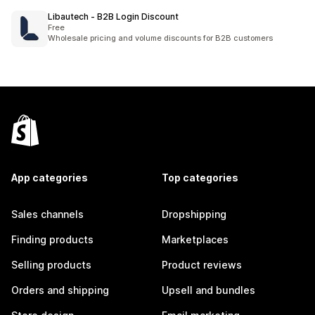
Libautech ‑ B2B Login Discount
Free
Wholesale pricing and volume discounts for B2B customers
App categories
Top categories
Sales channels
Dropshipping
Finding products
Marketplaces
Selling products
Product reviews
Orders and shipping
Upsell and bundles