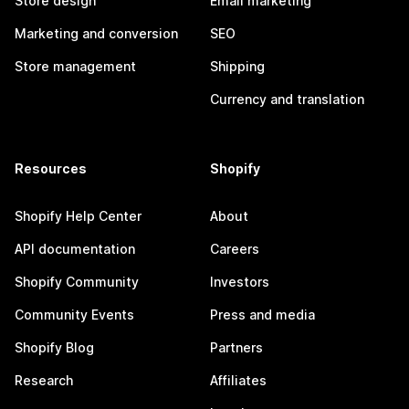
Store design
Email marketing
Marketing and conversion
SEO
Store management
Shipping
Currency and translation
Resources
Shopify
Shopify Help Center
About
API documentation
Careers
Shopify Community
Investors
Community Events
Press and media
Shopify Blog
Partners
Research
Affiliates