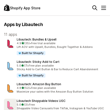
Shopify App Store
Apps by Libautech
11 apps
Libautech: Bundles & Upsell
out of 5 stars
4.9
(35)
•
Free trial available
35 total reviews
Lift AOV with Upsell, Bundles, Bought Together & Addons
Built for Shopify
Libautech: Sticky Add to Cart
out of 5 stars
5.0
(7)
•
Free plan available
7 total reviews
Sticky Add to Cart Button & Bar to Reduce Cart Abandonment
Built for Shopify
Libautech: Amazon Buy Button
out of 5 stars
4.8
(52)
•
Free plan available
52 total reviews
Maximize your sales with the Amazon Buy Button Solution
Libautech Shoppable Videos UGC
out of 5 stars
5.0
(3)
•
Free
3 total reviews
Shoppable Video Carousels from TikTok, Instagram & YouTube UGC