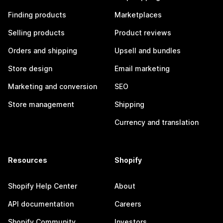
Finding products
Marketplaces
Selling products
Product reviews
Orders and shipping
Upsell and bundles
Store design
Email marketing
Marketing and conversion
SEO
Store management
Shipping
Currency and translation
Resources
Shopify
Shopify Help Center
About
API documentation
Careers
Shopify Community
Investors