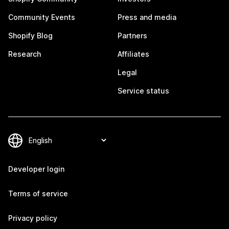
Community Events
Press and media
Shopify Blog
Partners
Research
Affiliates
Legal
Service status
Developer login
Terms of service
Privacy policy