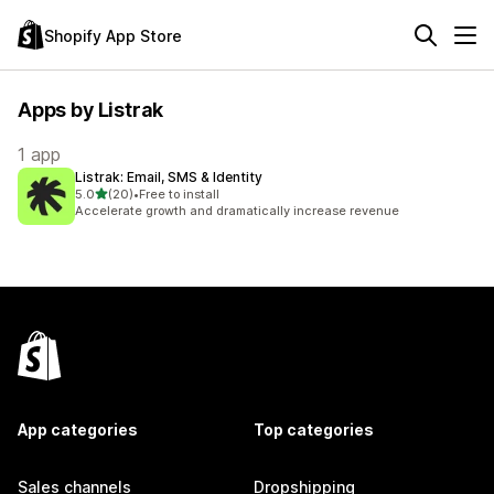
Shopify App Store
Apps by Listrak
1 app
Listrak: Email, SMS & Identity
out of 5 stars
5.0
(20)
•
Free to install
20 total reviews
Accelerate growth and dramatically increase revenue
App categories
Top categories
Sales channels
Dropshipping