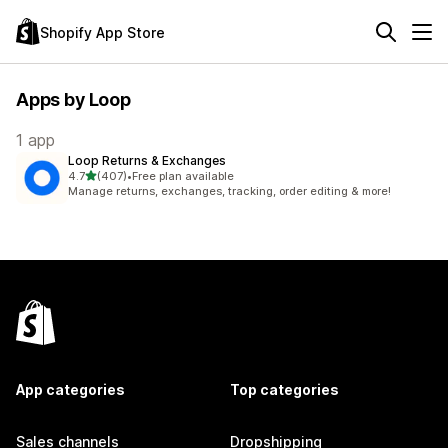
Shopify App Store
Apps by Loop
1 app
Loop Returns & Exchanges
out of 5 stars
4.7
(407)
•
Free plan available
407 total reviews
Manage returns, exchanges, tracking, order editing & more!
App categories
Top categories
Sales channels
Dropshipping