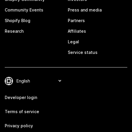
Community Events
Press and media
Shopify Blog
Partners
Research
Affiliates
Legal
Service status
Developer login
Terms of service
Privacy policy