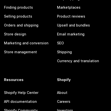
Finding products
Marketplaces
Selling products
Product reviews
Orders and shipping
Upsell and bundles
Store design
Email marketing
Marketing and conversion
SEO
Store management
Shipping
Currency and translation
Resources
Shopify
Shopify Help Center
About
API documentation
Careers
Shopify Community
Investors