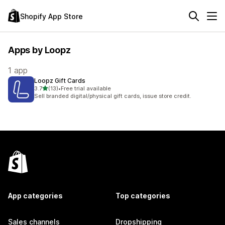
Shopify App Store
Apps by Loopz
1 app
Loopz Gift Cards
out of 5 stars
3.7
(13)
•
Free trial available
13 total reviews
Sell branded digital/physical gift cards, issue store credit.
App categories
Top categories
Sales channels
Dropshipping