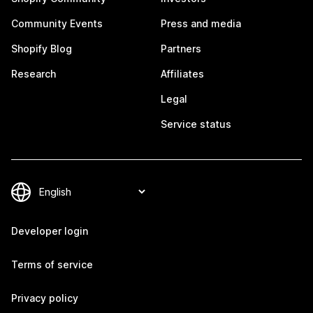
Community Events
Press and media
Shopify Blog
Partners
Research
Affiliates
Legal
Service status
Developer login
Terms of service
Privacy policy