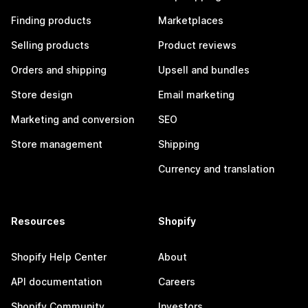
Finding products
Marketplaces
Selling products
Product reviews
Orders and shipping
Upsell and bundles
Store design
Email marketing
Marketing and conversion
SEO
Store management
Shipping
Currency and translation
Resources
Shopify
Shopify Help Center
About
API documentation
Careers
Shopify Community
Investors