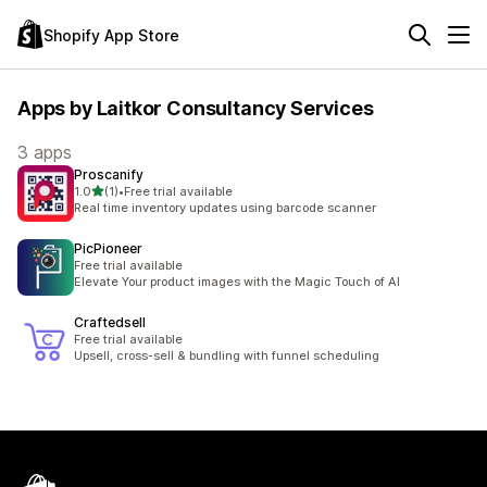
Shopify App Store
Apps by Laitkor Consultancy Services
3 apps
Proscanify
out of 5 stars
1.0
(1)
•
Free trial available
1 total reviews
Real time inventory updates using barcode scanner
PicPioneer
Free trial available
Elevate Your product images with the Magic Touch of AI
Craftedsell
Free trial available
Upsell, cross-sell & bundling with funnel scheduling