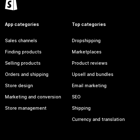
App categories
Top categories
Sales channels
Dropshipping
Finding products
Marketplaces
Selling products
Product reviews
Orders and shipping
Upsell and bundles
Store design
Email marketing
Marketing and conversion
SEO
Store management
Shipping
Currency and translation