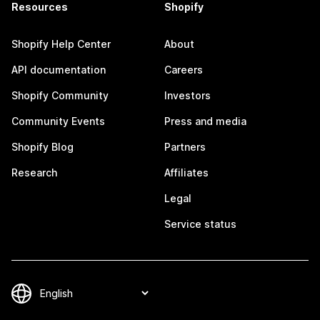
Resources
Shopify
Shopify Help Center
About
API documentation
Careers
Shopify Community
Investors
Community Events
Press and media
Shopify Blog
Partners
Research
Affiliates
Legal
Service status