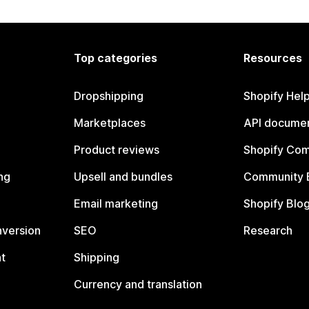
Top categories
Resources
Dropshipping
Shopify Hel
Marketplaces
API documen
Product reviews
Shopify Co
ng
Upsell and bundles
Community 
Email marketing
Shopify Blo
nversion
SEO
Research
t
Shipping
Currency and translation