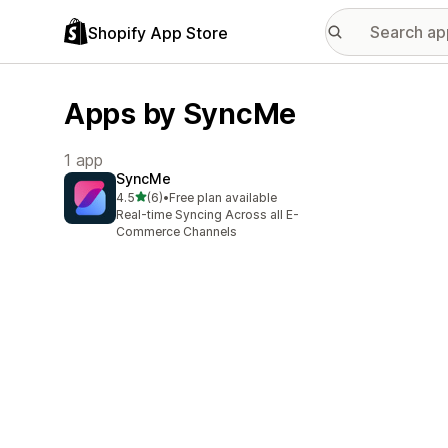
Shopify App Store
Apps by SyncMe
1 app
SyncMe
out of 5 stars
4.5
(6)
•
Free plan available
6 total reviews
Real-time Syncing Across all E-
Commerce Channels