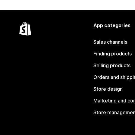
App categories
Sales channels
Finding products
Selling products
Orders and shippi
Store design
Marketing and co
Store managemen