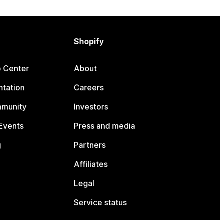
Shopify
p Center
About
tation
Careers
mmunity
Investors
Events
Press and media
g
Partners
Affiliates
Legal
Service status