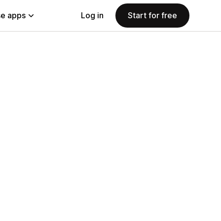
e apps
Log in
Start for free