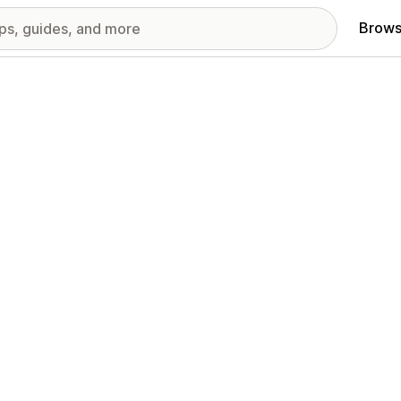
Brows