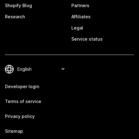
Shopify Blog
Partners
Research
Affiliates
Legal
Service status
Developer login
Terms of service
Privacy policy
Sitemap