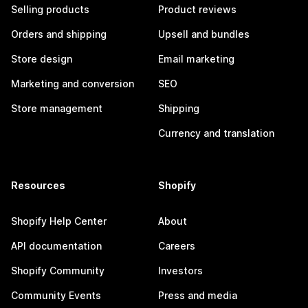
Selling products
Product reviews
Orders and shipping
Upsell and bundles
Store design
Email marketing
Marketing and conversion
SEO
Store management
Shipping
Currency and translation
Resources
Shopify
Shopify Help Center
About
API documentation
Careers
Shopify Community
Investors
Community Events
Press and media