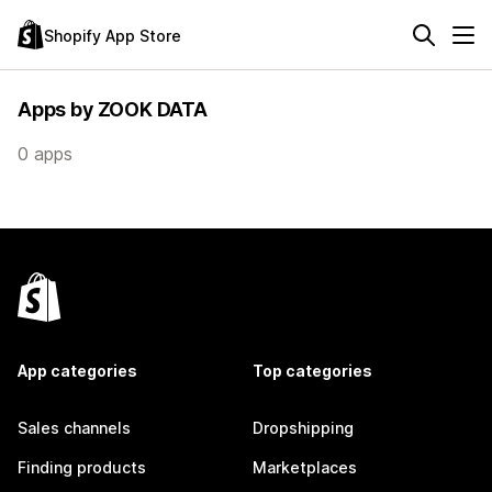
Shopify App Store
Apps by ZOOK DATA
0 apps
App categories
Top categories
Sales channels
Dropshipping
Finding products
Marketplaces