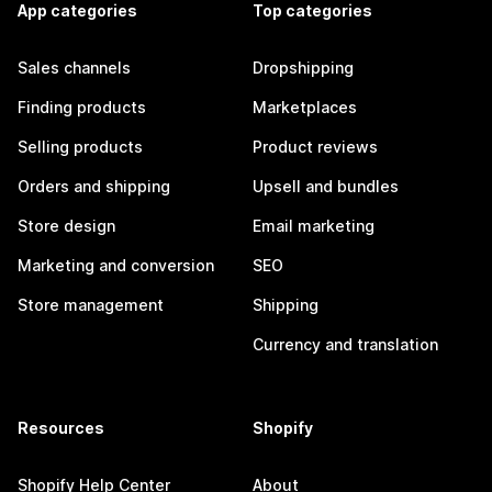
App categories
Top categories
Sales channels
Dropshipping
Finding products
Marketplaces
Selling products
Product reviews
Orders and shipping
Upsell and bundles
Store design
Email marketing
Marketing and conversion
SEO
Store management
Shipping
Currency and translation
Resources
Shopify
Shopify Help Center
About