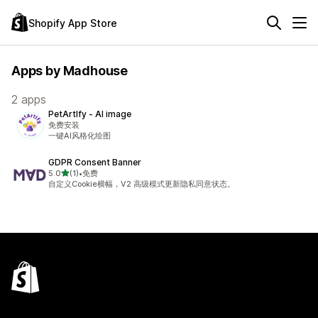
Shopify App Store
Apps by Madhouse
2 apps
PetArtIfy ‑ AI image
免费安装
一键AI风格化绘图
GDPR Consent Banner
out of 5 stars
5.0
(1)
•
免费
1 total reviews
自定义Cookie横幅，V2 高级模式更新隐私同意状态。