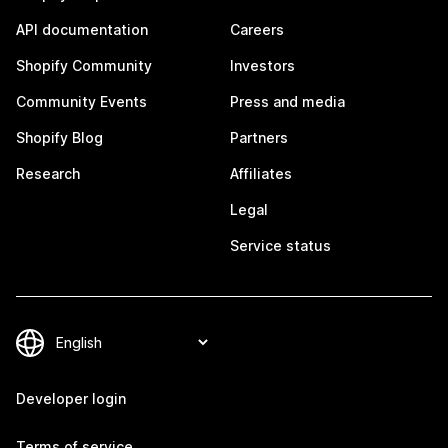
API documentation
Careers
Shopify Community
Investors
Community Events
Press and media
Shopify Blog
Partners
Research
Affiliates
Legal
Service status
Developer login
Terms of service