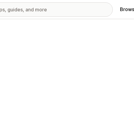
Brows