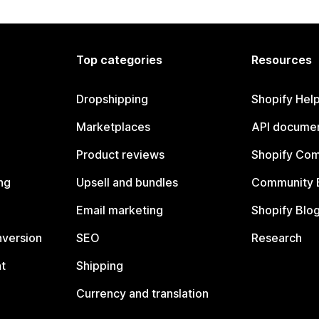
Top categories
Resources
Dropshipping
Shopify Hel
Marketplaces
API documen
Product reviews
Shopify Co
ng
Upsell and bundles
Community 
Email marketing
Shopify Blo
nversion
SEO
Research
t
Shipping
Currency and translation