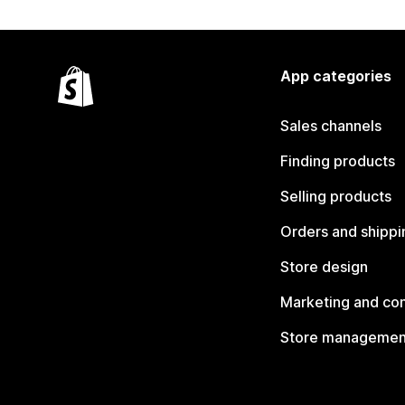
App categories
Sales channels
Finding products
Selling products
Orders and shippi
Store design
Marketing and co
Store managemen