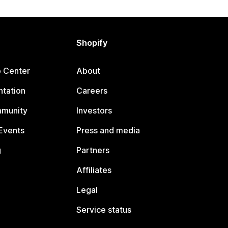
Shopify
p Center
About
tation
Careers
mmunity
Investors
Events
Press and media
g
Partners
Affiliates
Legal
Service status