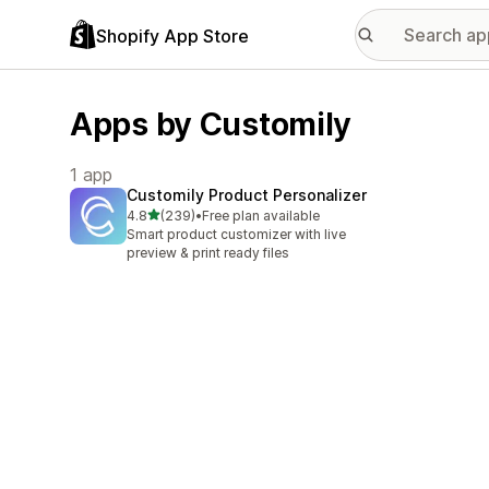
Shopify App Store
Apps by Customily
1 app
Customily Product Personalizer
out of 5 stars
4.8
(239)
•
Free plan available
239 total reviews
Smart product customizer with live
preview & print ready files