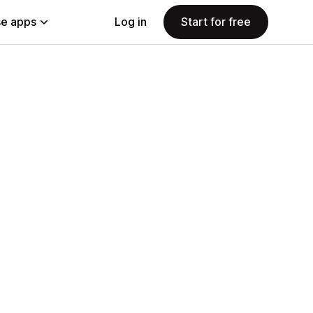
e apps
Log in
Start for free