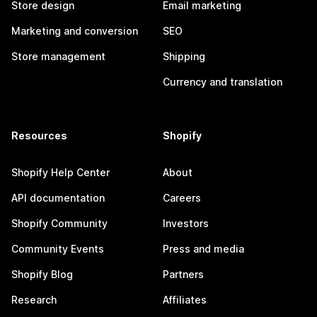
Store design
Email marketing
Marketing and conversion
SEO
Store management
Shipping
Currency and translation
Resources
Shopify
Shopify Help Center
About
API documentation
Careers
Shopify Community
Investors
Community Events
Press and media
Shopify Blog
Partners
Research
Affiliates