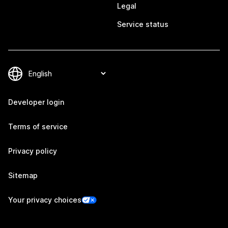
Legal
Service status
Developer login
Terms of service
Privacy policy
Sitemap
Your privacy choices