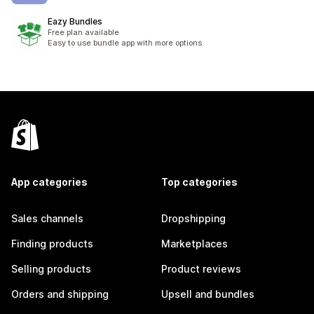
Eazy Bundles
Free plan available
Easy to use bundle app with more options.
App categories
Top categories
Sales channels
Dropshipping
Finding products
Marketplaces
Selling products
Product reviews
Orders and shipping
Upsell and bundles