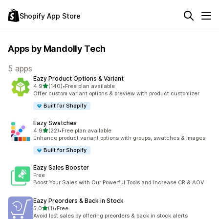
Shopify App Store
Apps by Mandolly Tech
5 apps
Eazy Product Options & Variant
out of 5 stars
4.9
(140)
•
Free plan available
140 total reviews
Offer custom variant options & preview with product customizer
Built for Shopify
Eazy Swatches
out of 5 stars
4.9
(22)
•
Free plan available
22 total reviews
Enhance product variant options with groups, swatches & images
Built for Shopify
Eazy Sales Booster
Free
Boost Your Sales with Our Powerful Tools and Increase CR & AOV
Eazy Preorders & Back in Stock
out of 5 stars
5.0
(1)
•
Free
1 total reviews
Avoid lost sales by offering preorders & back in stock alerts