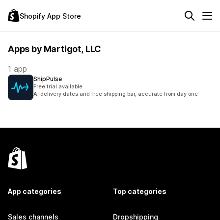
Shopify App Store
Apps by Martigot, LLC
1 app
ShipPulse
Free trial available
AI delivery dates and free shipping bar, accurate from day one
App categories
Top categories
Sales channels
Dropshipping