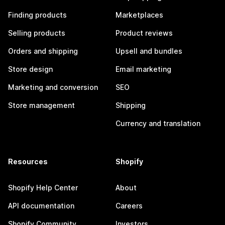
Finding products
Marketplaces
Selling products
Product reviews
Orders and shipping
Upsell and bundles
Store design
Email marketing
Marketing and conversion
SEO
Store management
Shipping
Currency and translation
Resources
Shopify
Shopify Help Center
About
API documentation
Careers
Shopify Community
Investors