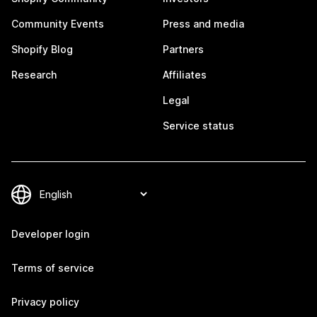
Community Events
Press and media
Shopify Blog
Partners
Research
Affiliates
Legal
Service status
Developer login
Terms of service
Privacy policy