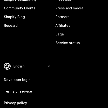
Community Events
Press and media
Shopify Blog
Partners
Research
Affiliates
Legal
Service status
Developer login
Terms of service
Privacy policy