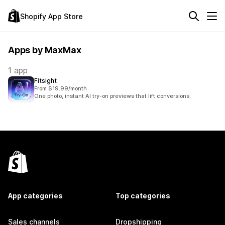
Shopify App Store
Apps by MaxMax
1 app
Fitsight
From $19.99/month
One photo, instant AI try-on previews that lift conversions.
App categories
Top categories
Sales channels
Dropshipping