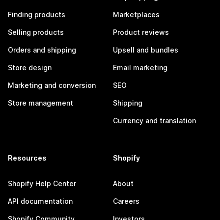
Finding products
Marketplaces
Selling products
Product reviews
Orders and shipping
Upsell and bundles
Store design
Email marketing
Marketing and conversion
SEO
Store management
Shipping
Currency and translation
Resources
Shopify
Shopify Help Center
About
API documentation
Careers
Shopify Community
Investors