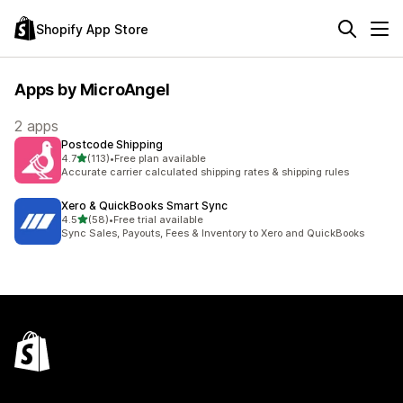
Shopify App Store
Apps by MicroAngel
2 apps
Postcode Shipping
out of 5 stars
4.7
(113)
•
Free plan available
113 total reviews
Accurate carrier calculated shipping rates & shipping rules
Xero & QuickBooks Smart Sync
out of 5 stars
4.5
(58)
•
Free trial available
58 total reviews
Sync Sales, Payouts, Fees & Inventory to Xero and QuickBooks