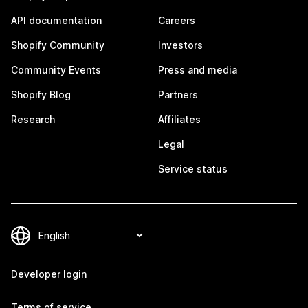
API documentation
Careers
Shopify Community
Investors
Community Events
Press and media
Shopify Blog
Partners
Research
Affiliates
Legal
Service status
Developer login
Terms of service