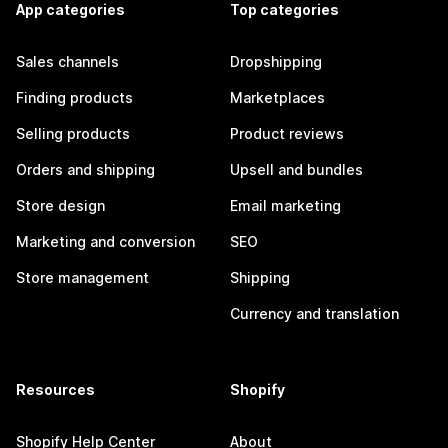
App categories
Top categories
Sales channels
Dropshipping
Finding products
Marketplaces
Selling products
Product reviews
Orders and shipping
Upsell and bundles
Store design
Email marketing
Marketing and conversion
SEO
Store management
Shipping
Currency and translation
Resources
Shopify
Shopify Help Center
About