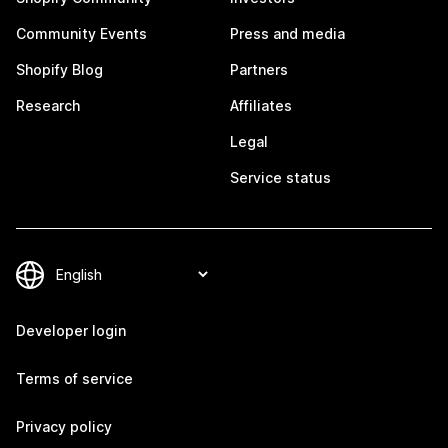
Community Events
Press and media
Shopify Blog
Partners
Research
Affiliates
Legal
Service status
Developer login
Terms of service
Privacy policy