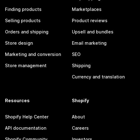
Finding products
Marketplaces
Selling products
Product reviews
Orders and shipping
Upsell and bundles
Store design
Email marketing
Marketing and conversion
SEO
Store management
Shipping
Currency and translation
Resources
Shopify
Shopify Help Center
About
API documentation
Careers
Shopify Community
Investors