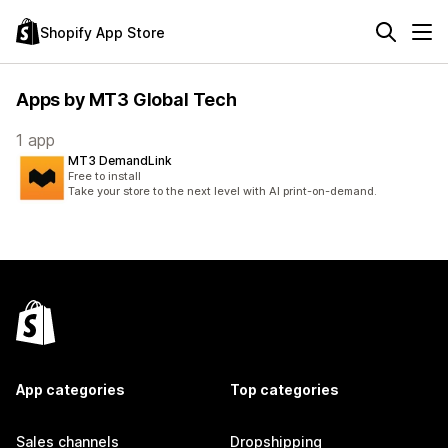
Shopify App Store
Apps by MT3 Global Tech
1 app
MT3 DemandLink
Free to install
Take your store to the next level with AI print-on-demand.
App categories
Top categories
Sales channels
Dropshipping