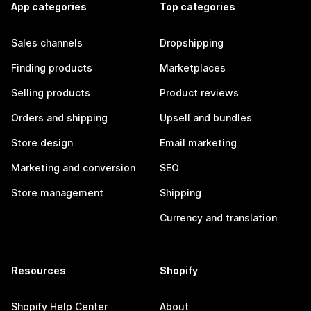
App categories
Top categories
Sales channels
Dropshipping
Finding products
Marketplaces
Selling products
Product reviews
Orders and shipping
Upsell and bundles
Store design
Email marketing
Marketing and conversion
SEO
Store management
Shipping
Currency and translation
Resources
Shopify
Shopify Help Center
About