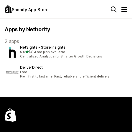
Shopify App Store
Apps by Nethority
2 apps
NetSights ‑ Store Insights
out of 5 stars
5.0
(4)
•
Free plan available
4 total reviews
Centralized Analytics for Smarter Growth Decisions
DeliverDirect
Free
From first to last mile. Fast, reliable and efficient delivery