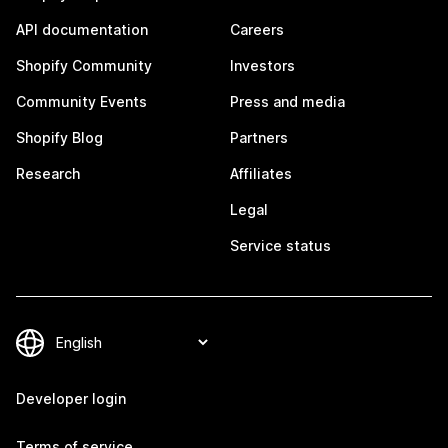
API documentation
Careers
Shopify Community
Investors
Community Events
Press and media
Shopify Blog
Partners
Research
Affiliates
Legal
Service status
Developer login
Terms of service