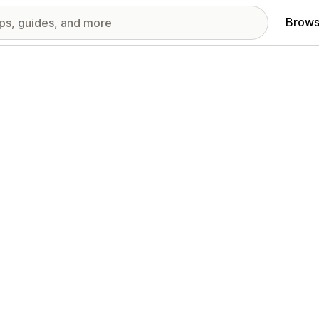
Brows