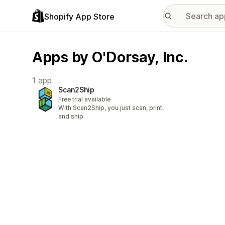
Shopify App Store
Apps by O'Dorsay, Inc.
1 app
Scan2Ship
Free trial available
With Scan2Ship, you just scan, print,
and ship.