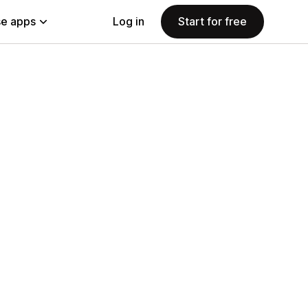
e apps
Log in
Start for free