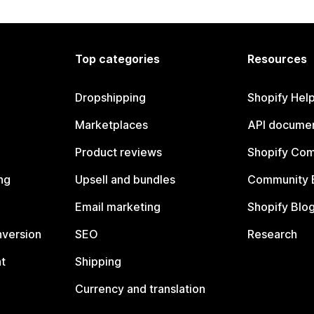
Top categories
Resources
Dropshipping
Shopify Hel
Marketplaces
API documen
Product reviews
Shopify Co
ng
Upsell and bundles
Community 
Email marketing
Shopify Blo
nversion
SEO
Research
t
Shipping
Currency and translation