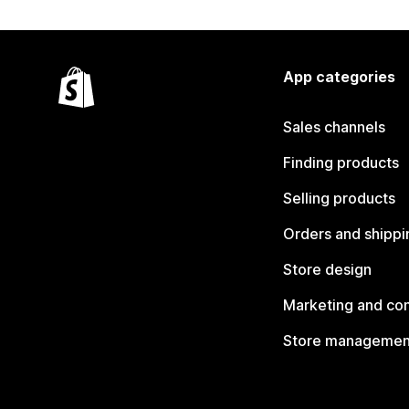
App categories
Sales channels
Finding products
Selling products
Orders and shippi
Store design
Marketing and co
Store managemen