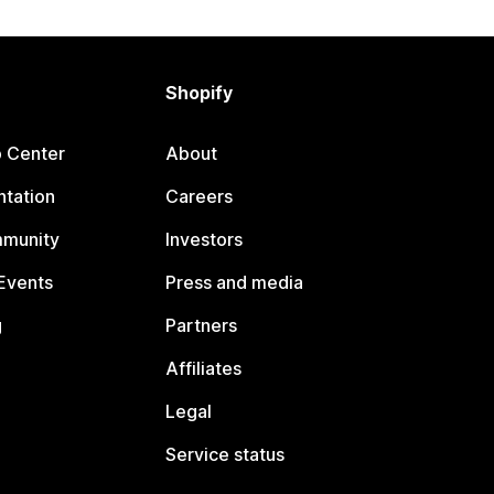
Shopify
p Center
About
tation
Careers
mmunity
Investors
Events
Press and media
g
Partners
Affiliates
Legal
Service status