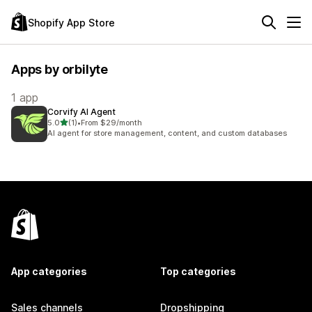
Shopify App Store
Apps by orbilyte
1 app
Corvify AI Agent
out of 5 stars
5.0
(1)
•
From $29/month
1 total reviews
AI agent for store management, content, and custom databases
App categories
Top categories
Sales channels
Dropshipping