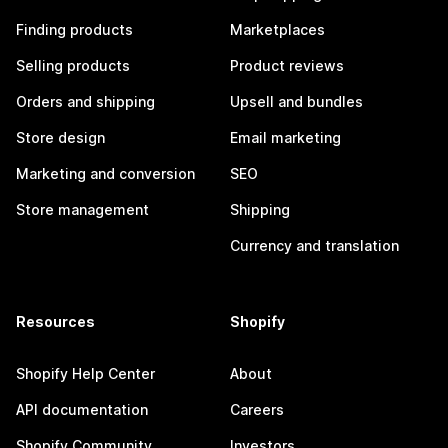
Finding products
Marketplaces
Selling products
Product reviews
Orders and shipping
Upsell and bundles
Store design
Email marketing
Marketing and conversion
SEO
Store management
Shipping
Currency and translation
Resources
Shopify
Shopify Help Center
About
API documentation
Careers
Shopify Community
Investors