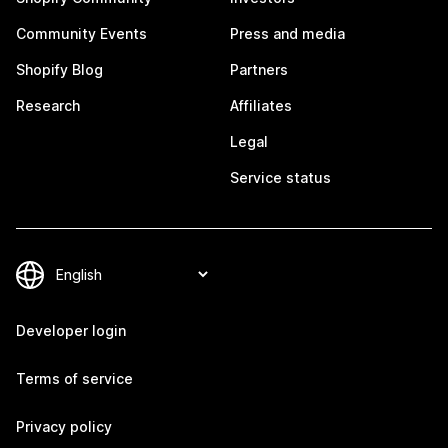
Community Events
Press and media
Shopify Blog
Partners
Research
Affiliates
Legal
Service status
Developer login
Terms of service
Privacy policy