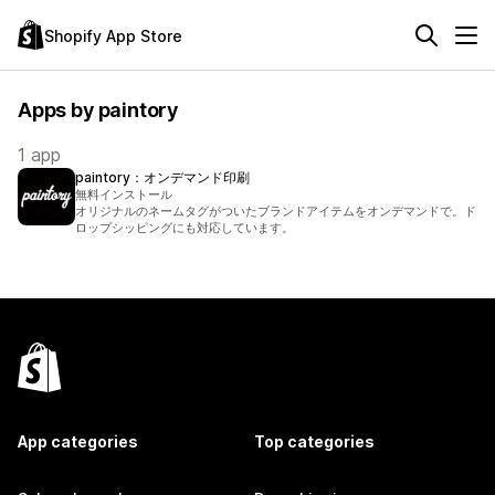
Shopify App Store
Apps by paintory
1 app
paintory：オンデマンド印刷
無料インストール
オリジナルのネームタグがついたブランドアイテムをオンデマンドで。ド
ロップシッピングにも対応しています。
App categories
Top categories