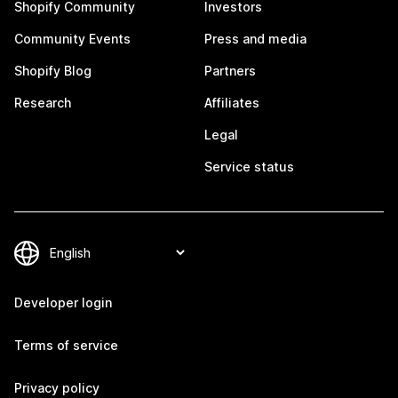
Shopify Community
Investors
Community Events
Press and media
Shopify Blog
Partners
Research
Affiliates
Legal
Service status
Developer login
Terms of service
Privacy policy