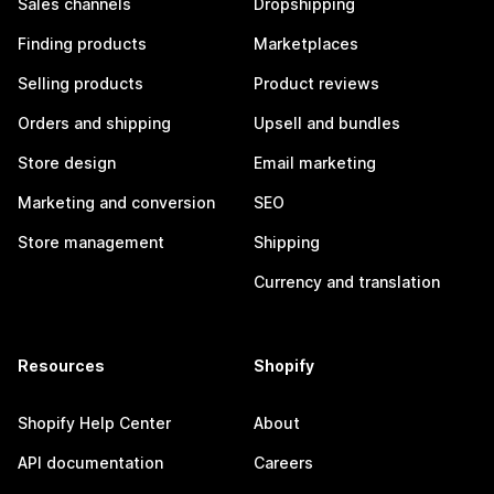
Sales channels
Dropshipping
Finding products
Marketplaces
Selling products
Product reviews
Orders and shipping
Upsell and bundles
Store design
Email marketing
Marketing and conversion
SEO
Store management
Shipping
Currency and translation
Resources
Shopify
Shopify Help Center
About
API documentation
Careers