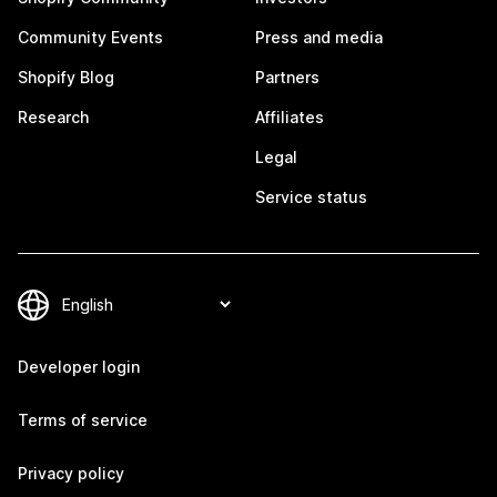
Community Events
Press and media
Shopify Blog
Partners
Research
Affiliates
Legal
Service status
Developer login
Terms of service
Privacy policy