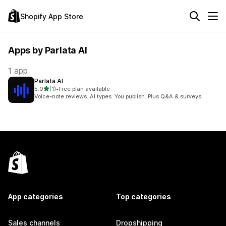
Shopify App Store
Apps by Parlata AI
1 app
Parlata AI
out of 5 stars
5.0
(1)
•
Free plan available
1 total reviews
Voice-note reviews. AI types. You publish. Plus Q&A & surveys.
App categories
Top categories
Sales channels
Dropshipping