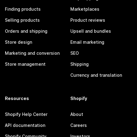
Finding products
Marketplaces
Selling products
Product reviews
Orders and shipping
Upsell and bundles
Store design
Email marketing
Marketing and conversion
SEO
Store management
Shipping
Currency and translation
Resources
Shopify
Shopify Help Center
About
API documentation
Careers
Shopify Community
Investors