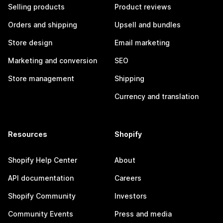
Selling products
Product reviews
Orders and shipping
Upsell and bundles
Store design
Email marketing
Marketing and conversion
SEO
Store management
Shipping
Currency and translation
Resources
Shopify
Shopify Help Center
About
API documentation
Careers
Shopify Community
Investors
Community Events
Press and media