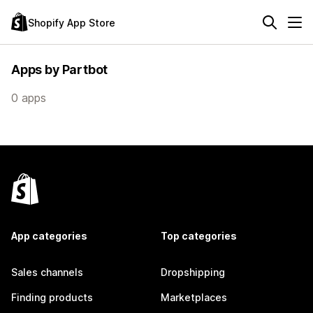
Shopify App Store
Apps by Partbot
0 apps
App categories
Top categories
Sales channels
Dropshipping
Finding products
Marketplaces