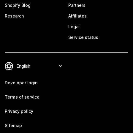
Shopify Blog
Partners
Research
Affiliates
Legal
Service status
Developer login
Terms of service
Privacy policy
Sitemap