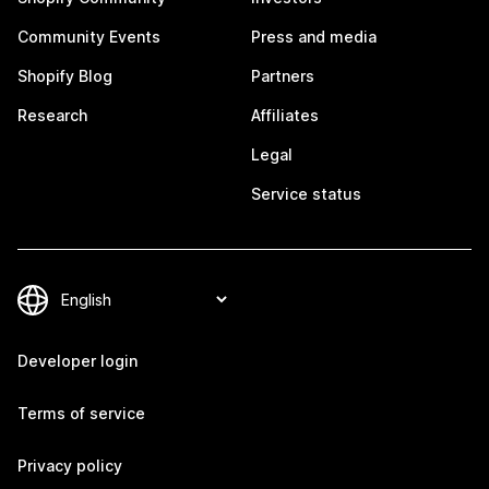
Community Events
Press and media
Shopify Blog
Partners
Research
Affiliates
Legal
Service status
Developer login
Terms of service
Privacy policy