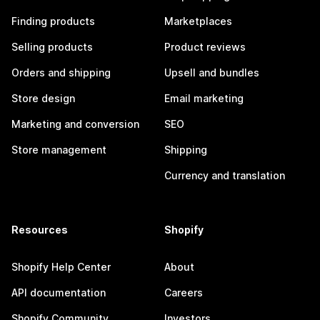
Finding products
Marketplaces
Selling products
Product reviews
Orders and shipping
Upsell and bundles
Store design
Email marketing
Marketing and conversion
SEO
Store management
Shipping
Currency and translation
Resources
Shopify
Shopify Help Center
About
API documentation
Careers
Shopify Community
Investors