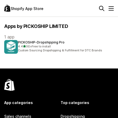
Shopify App Store
Apps by PICKOSHIP LIMITED
1 app
PICKOSHIP‑Dropshipping Pro
out of 5 stars
4.4
(6)
•
Free to install
6 total reviews
Custom Sourcing Dropshipping & Fulfillment for DTC Brands
App categories
Top categories
Sales channels
Dropshipping