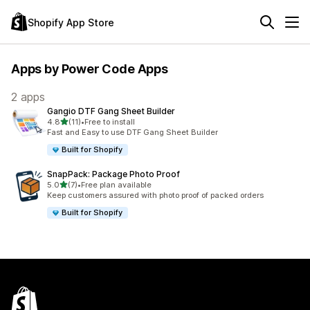
Shopify App Store
Apps by Power Code Apps
2 apps
Gangio DTF Gang Sheet Builder
out of 5 stars
4.8
(11)
•
Free to install
11 total reviews
Fast and Easy to use DTF Gang Sheet Builder
Built for Shopify
SnapPack: Package Photo Proof
out of 5 stars
5.0
(7)
•
Free plan available
7 total reviews
Keep customers assured with photo proof of packed orders
Built for Shopify