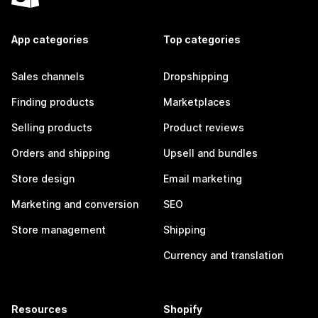
App categories
Top categories
Sales channels
Dropshipping
Finding products
Marketplaces
Selling products
Product reviews
Orders and shipping
Upsell and bundles
Store design
Email marketing
Marketing and conversion
SEO
Store management
Shipping
Currency and translation
Resources
Shopify