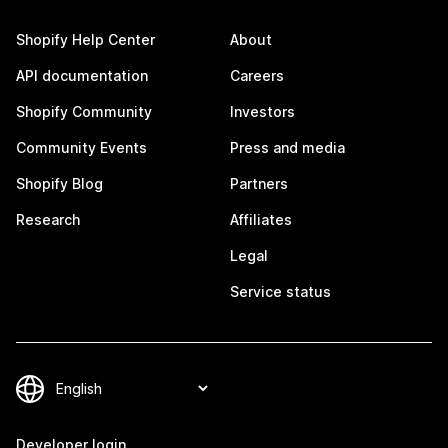
Shopify Help Center
About
API documentation
Careers
Shopify Community
Investors
Community Events
Press and media
Shopify Blog
Partners
Research
Affiliates
Legal
Service status
Developer login