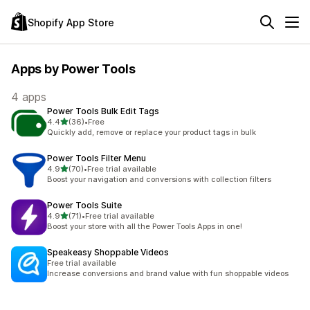
Shopify App Store
Apps by Power Tools
4 apps
Power Tools Bulk Edit Tags
out of 5 stars
4.4
(36)
•
Free
36 total reviews
Quickly add, remove or replace your product tags in bulk
Power Tools Filter Menu
out of 5 stars
4.9
(70)
•
Free trial available
70 total reviews
Boost your navigation and conversions with collection filters
Power Tools Suite
out of 5 stars
4.9
(71)
•
Free trial available
71 total reviews
Boost your store with all the Power Tools Apps in one!
Speakeasy Shoppable Videos
Free trial available
Increase conversions and brand value with fun shoppable videos