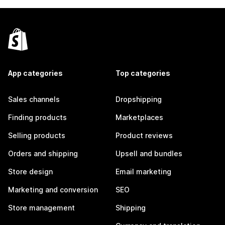
App categories
Top categories
Sales channels
Dropshipping
Finding products
Marketplaces
Selling products
Product reviews
Orders and shipping
Upsell and bundles
Store design
Email marketing
Marketing and conversion
SEO
Store management
Shipping