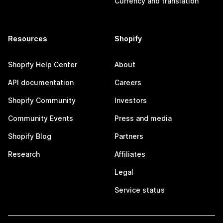
Currency and translation
Resources
Shopify
Shopify Help Center
About
API documentation
Careers
Shopify Community
Investors
Community Events
Press and media
Shopify Blog
Partners
Research
Affiliates
Legal
Service status