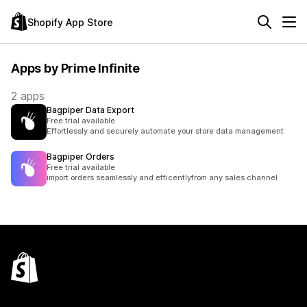
Shopify App Store
Apps by Prime Infinite
2 apps
Bagpiper Data Export
Free trial available
Effortlessly and securely automate your store data management
Bagpiper Orders
Free trial available
import orders seamlessly and efficentlyfrom any sales channel