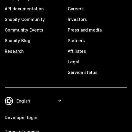
API documentation
Careers
Shopify Community
Investors
Community Events
Press and media
Shopify Blog
Partners
Research
Affiliates
Legal
Service status
Developer login
Terms of service