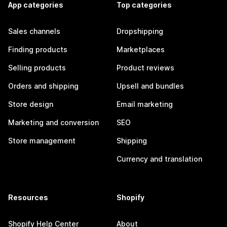
App categories
Top categories
Sales channels
Dropshipping
Finding products
Marketplaces
Selling products
Product reviews
Orders and shipping
Upsell and bundles
Store design
Email marketing
Marketing and conversion
SEO
Store management
Shipping
Currency and translation
Resources
Shopify
Shopify Help Center
About