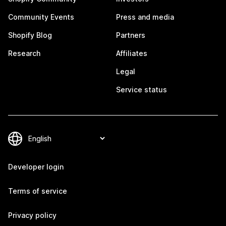
Community Events
Press and media
Shopify Blog
Partners
Research
Affiliates
Legal
Service status
Developer login
Terms of service
Privacy policy