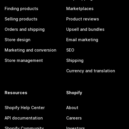
Finding products
Marketplaces
Selling products
Product reviews
Orders and shipping
Upsell and bundles
Store design
Email marketing
Marketing and conversion
SEO
Store management
Shipping
Currency and translation
Resources
Shopify
Shopify Help Center
About
API documentation
Careers
Shopify Community
Investors