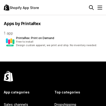
Shopify App Store
Apps by PrintaRex
1 app
PrintaRex: Print on Demand
Free to install
Design custom apparel, we print and ship. No inventory needed.
App categories
Top categories
Sales channels
Dropshipping