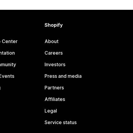
Shopify
p Center
About
tation
Careers
mmunity
Investors
Events
Press and media
g
Partners
Affiliates
Legal
Service status