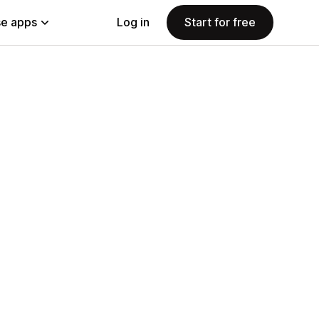
e apps
Log in
Start for free