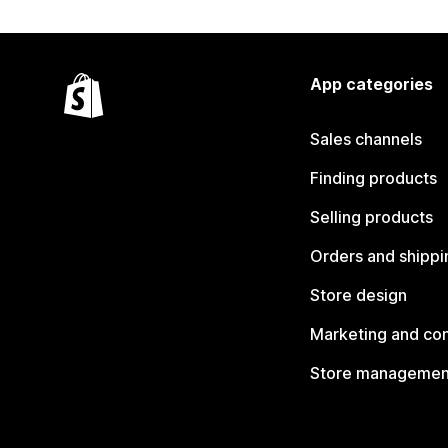
App categories
Sales channels
Finding products
Selling products
Orders and shippi
Store design
Marketing and co
Store managemen