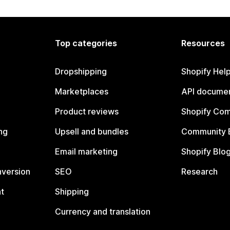
Top categories
Resources
Dropshipping
Shopify Hel
Marketplaces
API documen
Product reviews
Shopify Co
ng
Upsell and bundles
Community 
Email marketing
Shopify Blo
nversion
SEO
Research
t
Shipping
Currency and translation