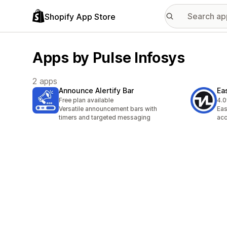
Shopify App Store
Apps by Pulse Infosys
2 apps
Announce Alertify Bar
Ea
Free plan available
4.0
3 t
Versatile announcement bars with
Eas
timers and targeted messaging
acc