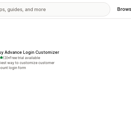
Brows
sy Advance Login Customizer
out of 5 stars
(3)
•
Free trial available
otal reviews
iest way to customize customer
ount login form