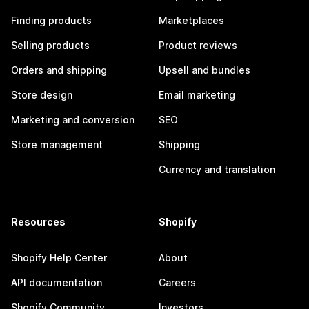
Finding products
Marketplaces
Selling products
Product reviews
Orders and shipping
Upsell and bundles
Store design
Email marketing
Marketing and conversion
SEO
Store management
Shipping
Currency and translation
Resources
Shopify
Shopify Help Center
About
API documentation
Careers
Shopify Community
Investors