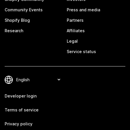
Community Events
Press and media
Shopify Blog
Partners
Research
Affiliates
Legal
Service status
Developer login
Terms of service
Privacy policy