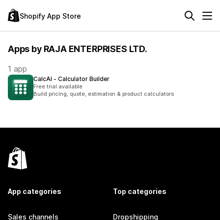
Shopify App Store
Apps by RAJA ENTERPRISES LTD.
1 app
CalcAI ‑ Calculator Builder
Free trial available
Build pricing, quote, estimation & product calculators
App categories
Top categories
Sales channels
Dropshipping