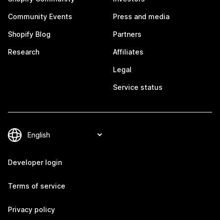
Community Events
Press and media
Shopify Blog
Partners
Research
Affiliates
Legal
Service status
Developer login
Terms of service
Privacy policy