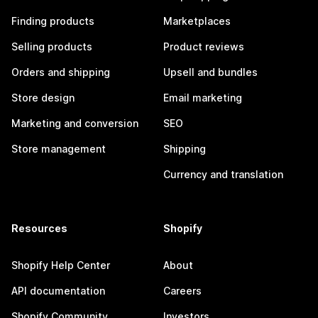
Finding products
Marketplaces
Selling products
Product reviews
Orders and shipping
Upsell and bundles
Store design
Email marketing
Marketing and conversion
SEO
Store management
Shipping
Currency and translation
Resources
Shopify
Shopify Help Center
About
API documentation
Careers
Shopify Community
Investors