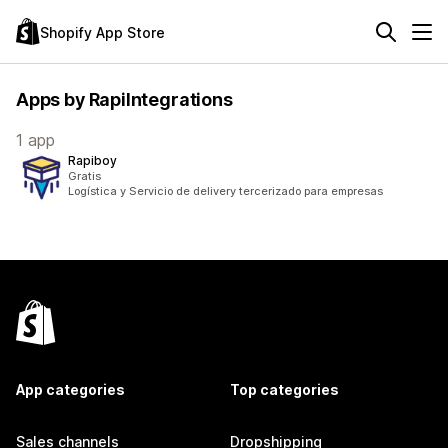
Shopify App Store
Apps by RapiIntegrations
1 app
Rapiboy
Gratis
Logística y Servicio de delivery tercerizado para empresas
App categories
Top categories
Sales channels
Dropshipping