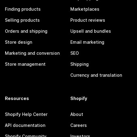
Finding products
Marketplaces
Selling products
Product reviews
Orders and shipping
Upsell and bundles
Store design
Email marketing
Marketing and conversion
SEO
Store management
Shipping
Currency and translation
Resources
Shopify
Shopify Help Center
About
API documentation
Careers
Shopify Community
Investors