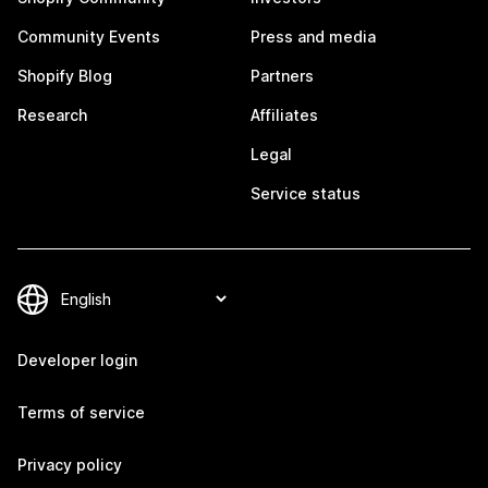
Community Events
Press and media
Shopify Blog
Partners
Research
Affiliates
Legal
Service status
Developer login
Terms of service
Privacy policy