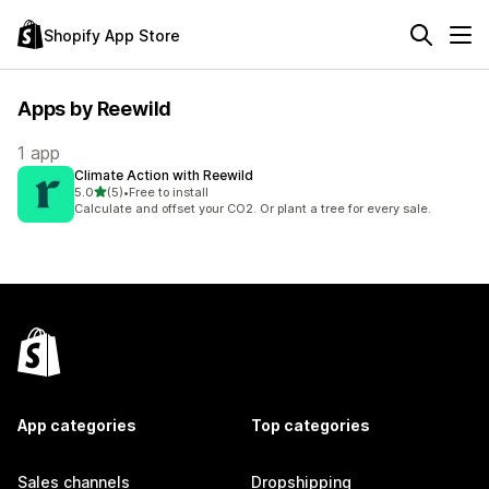
Shopify App Store
Apps by Reewild
1 app
Climate Action with Reewild
out of 5 stars
5.0
(5)
•
Free to install
5 total reviews
Calculate and offset your CO2. Or plant a tree for every sale.
App categories
Top categories
Sales channels
Dropshipping