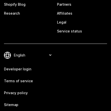
Shopify Blog
Partners
Research
Affiliates
Legal
Service status
Developer login
Terms of service
Privacy policy
Sitemap