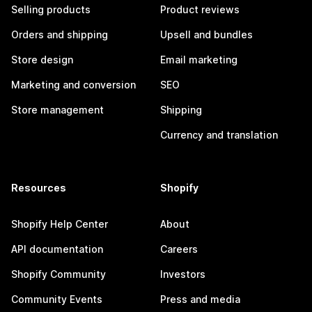
Selling products
Product reviews
Orders and shipping
Upsell and bundles
Store design
Email marketing
Marketing and conversion
SEO
Store management
Shipping
Currency and translation
Resources
Shopify
Shopify Help Center
About
API documentation
Careers
Shopify Community
Investors
Community Events
Press and media