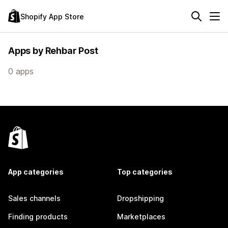
Shopify App Store
Apps by Rehbar Post
0 apps
App categories
Top categories
Sales channels
Dropshipping
Finding products
Marketplaces