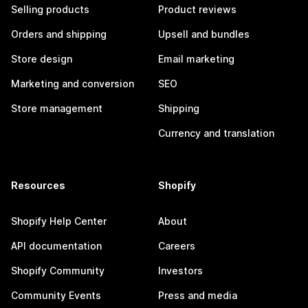
Selling products
Product reviews
Orders and shipping
Upsell and bundles
Store design
Email marketing
Marketing and conversion
SEO
Store management
Shipping
Currency and translation
Resources
Shopify
Shopify Help Center
About
API documentation
Careers
Shopify Community
Investors
Community Events
Press and media