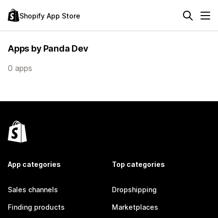
Shopify App Store
Apps by Panda Dev
0 apps
App categories
Top categories
Sales channels
Dropshipping
Finding products
Marketplaces