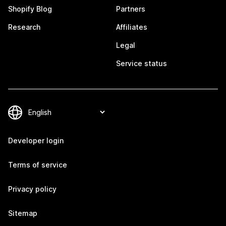
Shopify Blog
Partners
Research
Affiliates
Legal
Service status
Developer login
Terms of service
Privacy policy
Sitemap