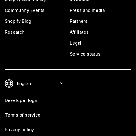
Community Events
Press and media
Shopify Blog
Partners
Research
Affiliates
Legal
Service status
Developer login
Terms of service
Privacy policy