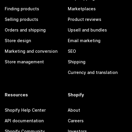
Finding products
Marketplaces
Selling products
Product reviews
Orders and shipping
Upsell and bundles
Store design
Email marketing
Marketing and conversion
SEO
Store management
Shipping
Currency and translation
Resources
Shopify
Shopify Help Center
About
API documentation
Careers
Shopify Community
Investors