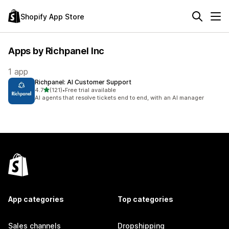
Shopify App Store
Apps by Richpanel Inc
1 app
Richpanel: AI Customer Support
out of 5 stars
4.7
(121)
•
Free trial available
121 total reviews
AI agents that resolve tickets end to end, with an AI manager
App categories
Top categories
Sales channels
Dropshipping