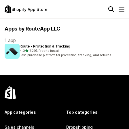
Shopify App Store
Apps by RouteApp LLC
1 app
Route ‑ Protection & Tracking
out of 5 stars
4.0
(329)
•
Free to install
329 total reviews
Post-purchase platform for protection, tracking, and returns
App categories
Top categories
Sales channels
Dropshipping