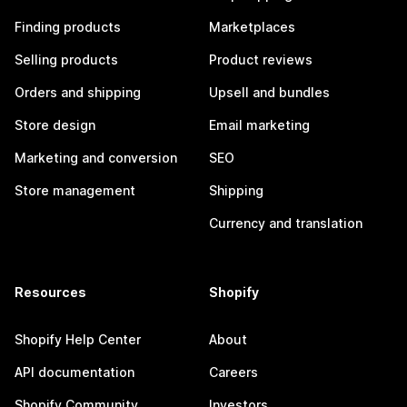
Finding products
Marketplaces
Selling products
Product reviews
Orders and shipping
Upsell and bundles
Store design
Email marketing
Marketing and conversion
SEO
Store management
Shipping
Currency and translation
Resources
Shopify
Shopify Help Center
About
API documentation
Careers
Shopify Community
Investors