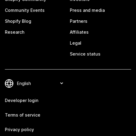
Community Events
Press and media
Shopify Blog
Partners
Research
Affiliates
Legal
Service status
Developer login
Terms of service
Privacy policy