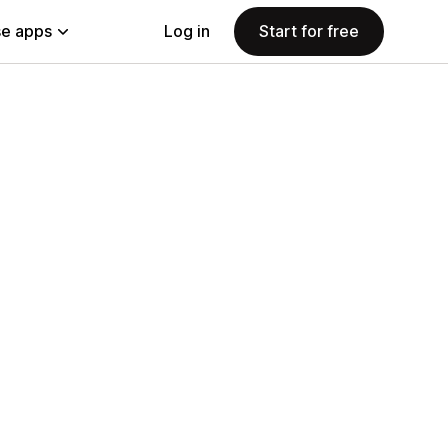
e apps
Log in
Start for free