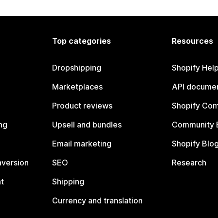
Top categories
Resources
Dropshipping
Shopify Hel
Marketplaces
API documen
Product reviews
Shopify Co
ng
Upsell and bundles
Community 
Email marketing
Shopify Blo
nversion
SEO
Research
t
Shipping
Currency and translation