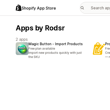
Shopify App Store
Apps by Rodsr
2 apps
Magic Button ‑ Import Products
Pr
Free plan available
Fre
Import new products quickly with just
Cre
the SKU
— 