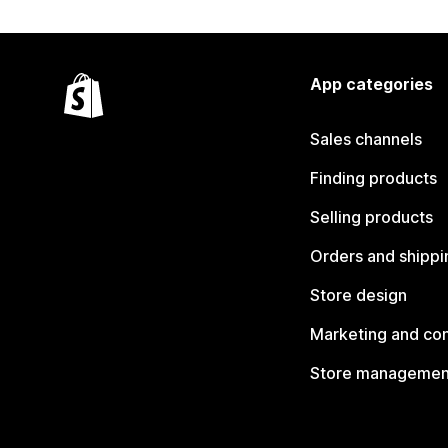
App categories
Sales channels
Finding products
Selling products
Orders and shippi
Store design
Marketing and co
Store managemen