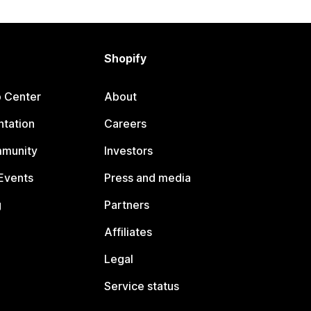
Shopify
p Center
About
tation
Careers
mmunity
Investors
Events
Press and media
g
Partners
Affiliates
Legal
Service status