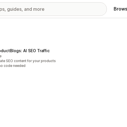
Brows
oductBlogs: AI SEO Traffic
e
ate SEO content for your products
no code needed