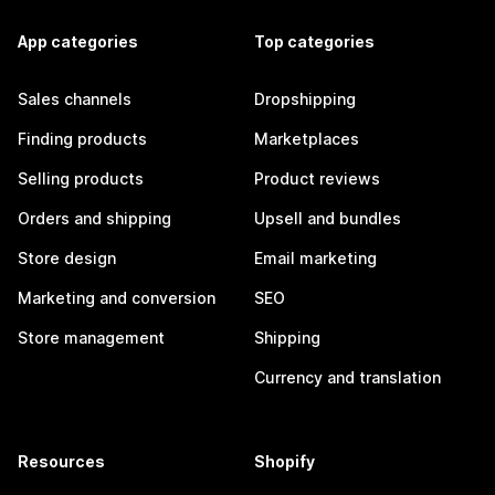
App categories
Top categories
Sales channels
Dropshipping
Finding products
Marketplaces
Selling products
Product reviews
Orders and shipping
Upsell and bundles
Store design
Email marketing
Marketing and conversion
SEO
Store management
Shipping
Currency and translation
Resources
Shopify