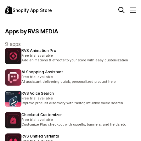
Shopify App Store
Apps by RVS MEDIA
9 apps
RVS Animation Pro
Free trial available
Add animations & effects to your store with easy customization
AI Shopping Assistant
Free trial available
AI assistant delivering quick, personalized product help
RVS Voice Search
Free trial available
Improve product discovery with faster, intuitive voice search.
Checkout Customizer
Free trial available
Customize Plus checkout with upsells, banners, and fields etc
RVS Unified Variants