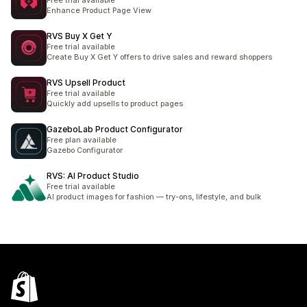
Free trial available
Enhance Product Page View
RVS Buy X Get Y
Free trial available
Create Buy X Get Y offers to drive sales and reward shoppers
RVS Upsell Product
Free trial available
Quickly add upsells to product pages
GazeboLab Product Configurator
Free plan available
Gazebo Configurator
RVS: AI Product Studio
Free trial available
AI product images for fashion — try-ons, lifestyle, and bulk