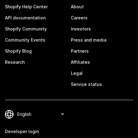
Shopify Help Center
About
API documentation
Careers
Shopify Community
Investors
Community Events
Press and media
Shopify Blog
Partners
Research
Affiliates
Legal
Service status
Developer login