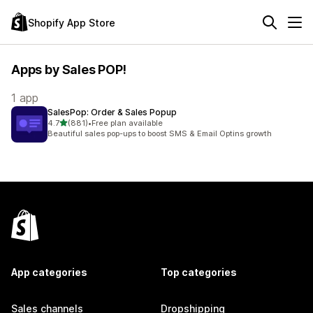
Shopify App Store
Apps by Sales POP!
1 app
SalesPop: Order & Sales Popup
out of 5 stars
4.7
(881)
•
Free plan available
881 total reviews
Beautiful sales pop-ups to boost SMS & Email Optins growth
App categories
Top categories
Sales channels
Dropshipping