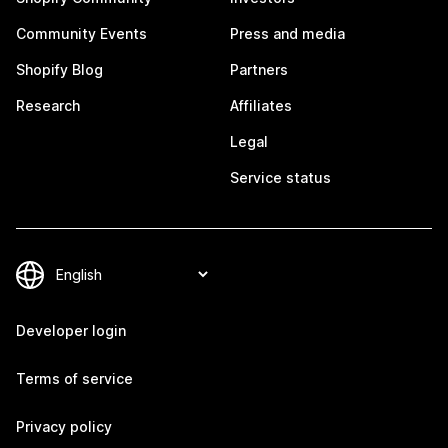
Community Events
Press and media
Shopify Blog
Partners
Research
Affiliates
Legal
Service status
Developer login
Terms of service
Privacy policy