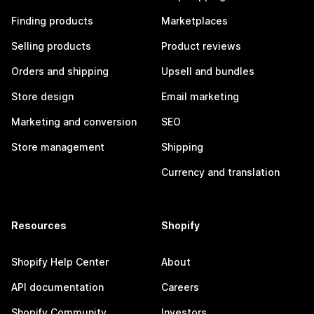
Finding products
Marketplaces
Selling products
Product reviews
Orders and shipping
Upsell and bundles
Store design
Email marketing
Marketing and conversion
SEO
Store management
Shipping
Currency and translation
Resources
Shopify
Shopify Help Center
About
API documentation
Careers
Shopify Community
Investors