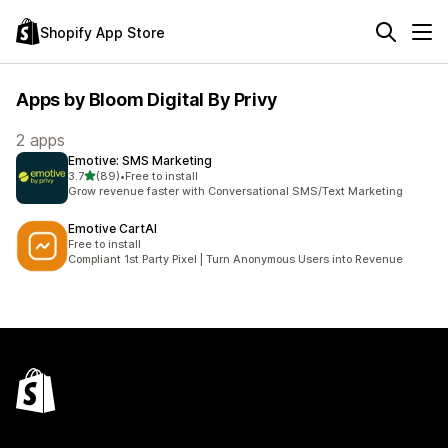
Shopify App Store
Apps by Bloom Digital By Privy
2 apps
Emotive: SMS Marketing
out of 5 stars
3.7
(89)
•
Free to install
89 total reviews
Grow revenue faster with Conversational SMS/Text Marketing
Emotive CartAI
Free to install
Compliant 1st Party Pixel | Turn Anonymous Users into Revenue