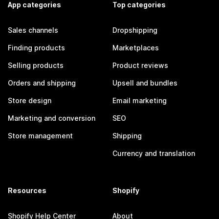
App categories
Top categories
Sales channels
Dropshipping
Finding products
Marketplaces
Selling products
Product reviews
Orders and shipping
Upsell and bundles
Store design
Email marketing
Marketing and conversion
SEO
Store management
Shipping
Currency and translation
Resources
Shopify
Shopify Help Center
About