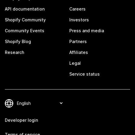
API documentation
Careers
Shopify Community
Investors
Community Events
Press and media
Shopify Blog
Partners
Research
Affiliates
Legal
Service status
Developer login
Terms of service