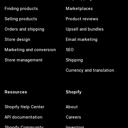
Finding products
Marketplaces
Selling products
Product reviews
Orders and shipping
Upsell and bundles
Store design
Email marketing
Marketing and conversion
SEO
Store management
Shipping
Currency and translation
Resources
Shopify
Shopify Help Center
About
API documentation
Careers
Shopify Community
Investors