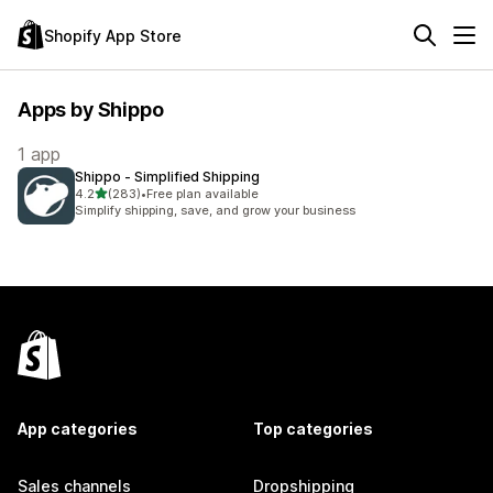
Shopify App Store
Apps by Shippo
1 app
Shippo ‑ Simplified Shipping
out of 5 stars
4.2
(283)
•
Free plan available
283 total reviews
Simplify shipping, save, and grow your business
App categories
Top categories
Sales channels
Dropshipping