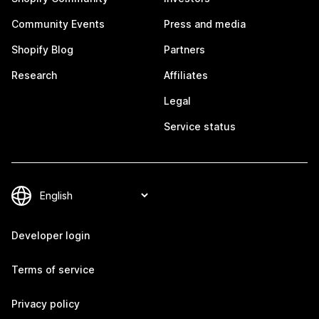
Community Events
Press and media
Shopify Blog
Partners
Research
Affiliates
Legal
Service status
Developer login
Terms of service
Privacy policy