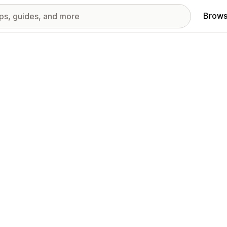
Brows