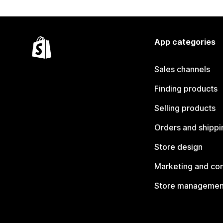
App categories
Sales channels
Finding products
Selling products
Orders and shippi
Store design
Marketing and co
Store managemen