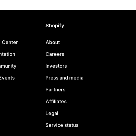
Shopify
p Center
About
tation
Careers
mmunity
Investors
Events
Press and media
g
Partners
Affiliates
Legal
Service status