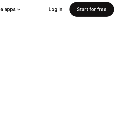
e apps
Log in
Start for free