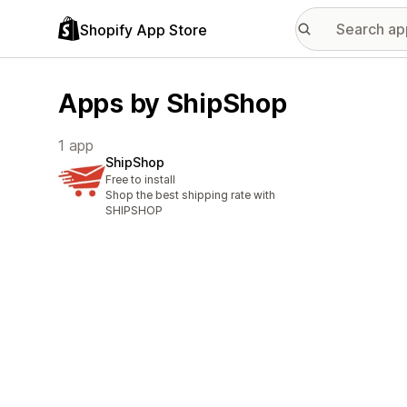
Shopify App Store
Apps by ShipShop
1 app
ShipShop
Free to install
Shop the best shipping rate with
SHIPSHOP