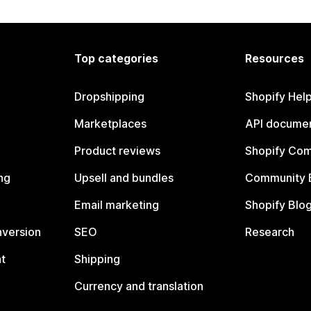
Top categories
Resources
Dropshipping
Shopify Hel
Marketplaces
API documen
Product reviews
Shopify Co
ng
Upsell and bundles
Community 
Email marketing
Shopify Blo
nversion
SEO
Research
t
Shipping
Currency and translation