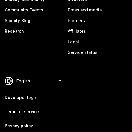
Community Events
Press and media
Shopify Blog
Partners
Research
Affiliates
Legal
Service status
Developer login
Terms of service
Privacy policy