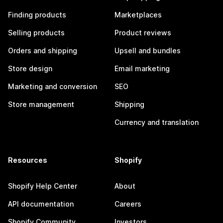
Finding products
Marketplaces
Selling products
Product reviews
Orders and shipping
Upsell and bundles
Store design
Email marketing
Marketing and conversion
SEO
Store management
Shipping
Currency and translation
Resources
Shopify
Shopify Help Center
About
API documentation
Careers
Shopify Community
Investors