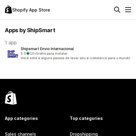
Shopify App Store
Apps by ShipSmart
1 app
Shipsmart Envio Internacional
out of 5 stars
5.0
(2)
•
Grátis para instalar
2 total reviews
Você está à alguns passos de levar seu e-commerce para o mundo
App categories
Top categories
Sales channels
Dropshipping