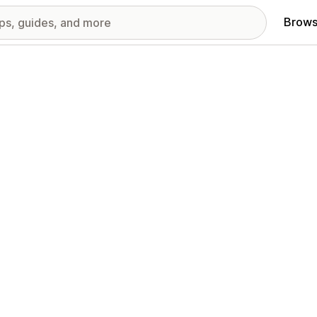
Brows