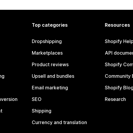
Top categories
Resources
Dropshipping
Shopify Hel
Marketplaces
API documen
Product reviews
Shopify Co
ng
Upsell and bundles
Community 
Email marketing
Shopify Blo
nversion
SEO
Research
t
Shipping
Currency and translation