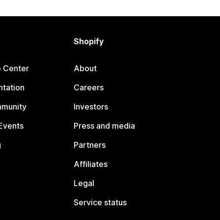
Shopify
p Center
About
tation
Careers
mmunity
Investors
Events
Press and media
g
Partners
Affiliates
Legal
Service status