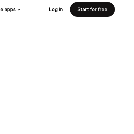
e apps
Log in
Start for free