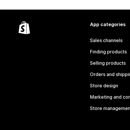
App categories
Sales channels
Finding products
Selling products
Orders and shippi
Store design
Marketing and co
Store managemen