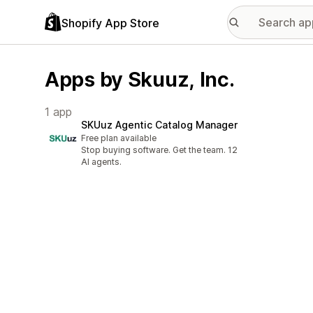
Shopify App Store
Apps by Skuuz, Inc.
1 app
SKUuz Agentic Catalog Manager
Free plan available
Stop buying software. Get the team. 12
AI agents.