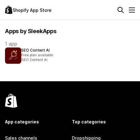
Shopify App Store
Apps by SleekApps
1 app
SEO Content AI
Free plan available
SEO Content AI
App categories
Top categories
Sales channels
Dropshipping