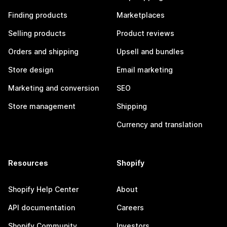
Finding products
Marketplaces
Selling products
Product reviews
Orders and shipping
Upsell and bundles
Store design
Email marketing
Marketing and conversion
SEO
Store management
Shipping
Currency and translation
Resources
Shopify
Shopify Help Center
About
API documentation
Careers
Shopify Community
Investors