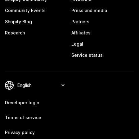
Community Events
Press and media
Shopify Blog
Partners
Research
Affiliates
Legal
Service status
Developer login
Terms of service
Privacy policy