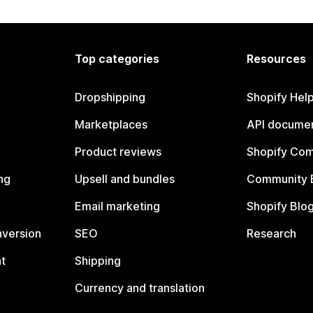
Top categories
Resources
Dropshipping
Shopify Hel
Marketplaces
API documen
Product reviews
Shopify Co
ng
Upsell and bundles
Community 
Email marketing
Shopify Blo
nversion
SEO
Research
t
Shipping
Currency and translation