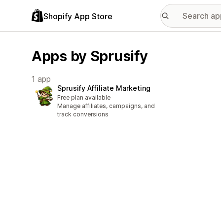
Shopify App Store
Apps by Sprusify
1 app
Sprusify Affiliate Marketing
Free plan available
Manage affiliates, campaigns, and
track conversions