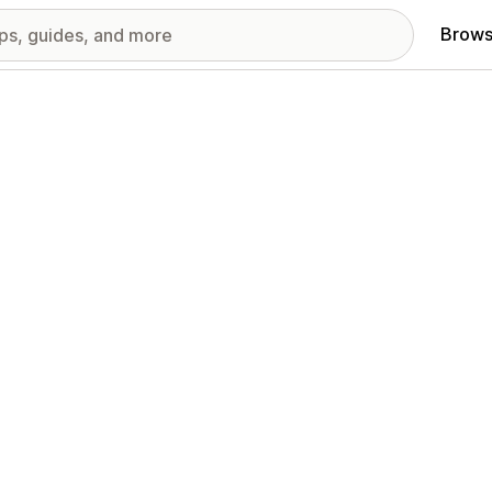
Brows