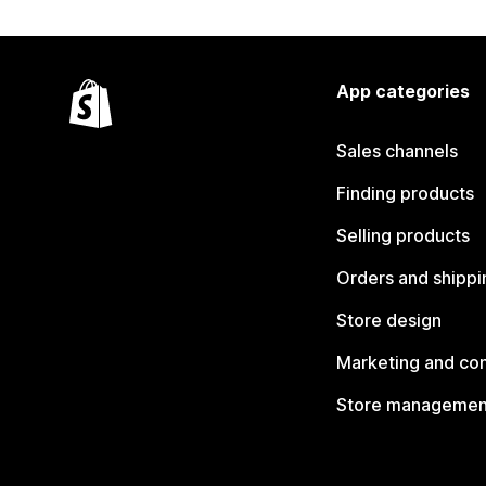
App categories
Sales channels
Finding products
Selling products
Orders and shippi
Store design
Marketing and co
Store managemen