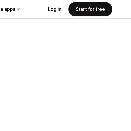
e apps
Log in
Start for free