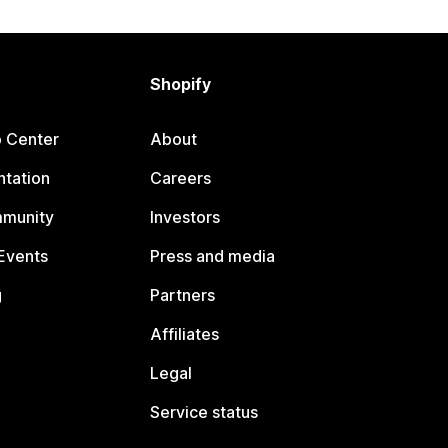
Shopify
p Center
About
tation
Careers
mmunity
Investors
Events
Press and media
g
Partners
Affiliates
Legal
Service status