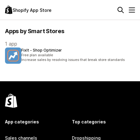
Shopify App Store
Apps by Smart Stores
1 app
FixIt ‑ Shop Optimizer
Free plan available
Increase sales by resolving issues that break store standards
App categories
Top categories
Sales channels
Dropshipping