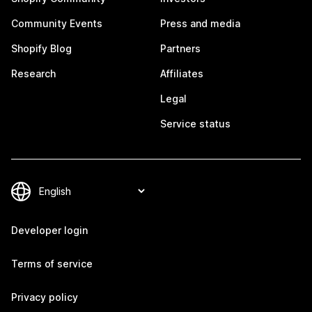
Community Events
Press and media
Shopify Blog
Partners
Research
Affiliates
Legal
Service status
Developer login
Terms of service
Privacy policy