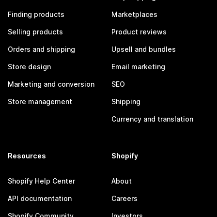
Finding products
Marketplaces
Selling products
Product reviews
Orders and shipping
Upsell and bundles
Store design
Email marketing
Marketing and conversion
SEO
Store management
Shipping
Currency and translation
Resources
Shopify
Shopify Help Center
About
API documentation
Careers
Shopify Community
Investors