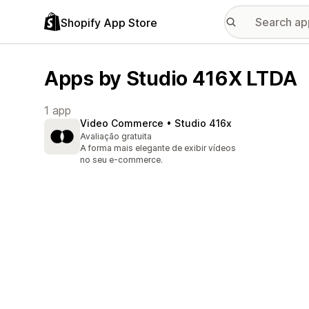
Shopify App Store
Apps by Studio 416X LTDA
1 app
Video Commerce • Studio 416x
Avaliação gratuita
A forma mais elegante de exibir vídeos
no seu e-commerce.