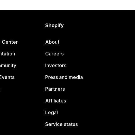
Shopify
p Center
About
tation
Careers
mmunity
Investors
Events
Press and media
g
Partners
Affiliates
Legal
Service status