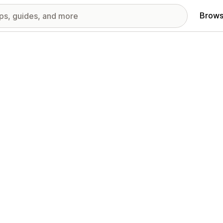
Brows