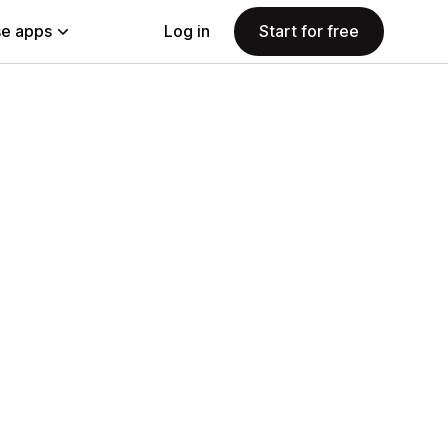
e apps
Log in
Start for free