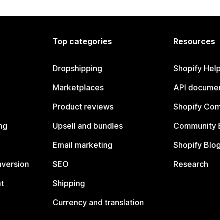
Top categories
Resources
Dropshipping
Shopify Hel
Marketplaces
API documen
Product reviews
Shopify Co
ng
Upsell and bundles
Community 
Email marketing
Shopify Blo
nversion
SEO
Research
t
Shipping
Currency and translation