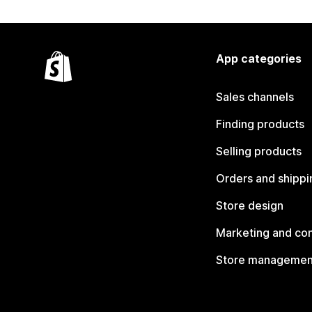
App categories
Sales channels
Finding products
Selling products
Orders and shippi
Store design
Marketing and co
Store managemen